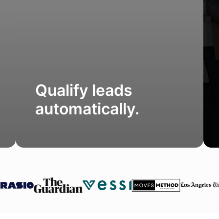
Qualify leads
automatically.