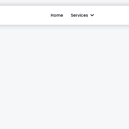
Home
Services
ionist:
Never Mi
Again