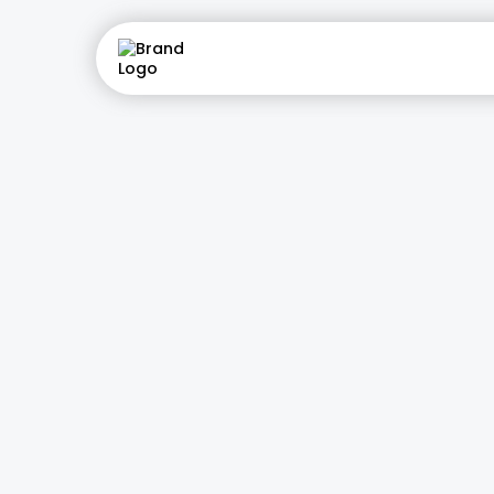
AI Recept