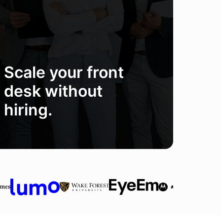
Scale your front
desk without
hiring.