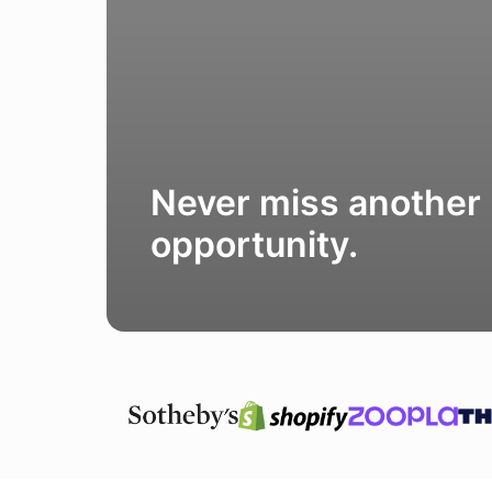
Never miss another
opportunity.