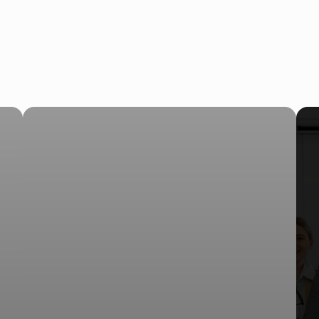
AI Receptionist Solves Thi